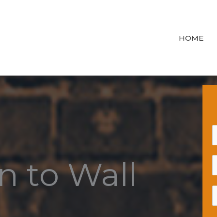
HOME
n to Wall