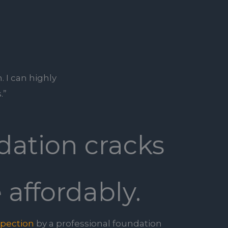
. I can highly
.”
dation cracks
 affordably.
spection
by a professional foundation