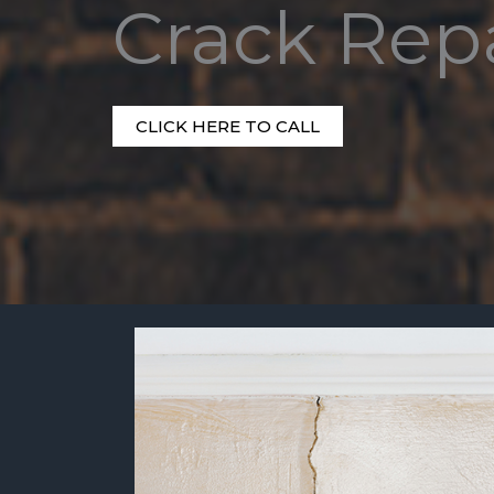
Crack Rep
CLICK HERE TO CALL