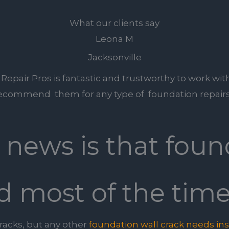
What our clients say
Leona M
Jacksonville
epair Pros is fantastic and trustworthy to work with
ecommend them for any type of foundation repairs
c news is that foun
d most of the time
cracks, but any other
foundation wall crack needs in