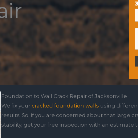
air
3
Foundation to Wall Crack Repair of Jacksonville
We fix your
cracked foundation walls
using differen
results. So, if you are concerned about that large c
stability, get your free inspection with an estimate 