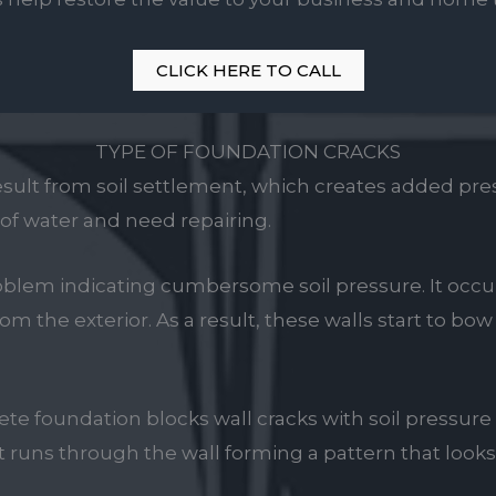
CLICK HERE TO CALL
TYPE OF FOUNDATION CRACKS
esult from soil settlement, which creates added pres
t of water and need repairing.
problem indicating cumbersome soil pressure. It occ
om the exterior. As a result, these walls start to bo
te foundation blocks wall cracks with soil pressure
It runs through the wall forming a pattern that looks