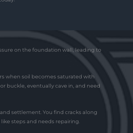
sure on the foundation wall, leading to
urs when soil becomes saturated with
w or buckle, eventually cave in, and need
 and settlement. You find cracks along
 like steps and needs repairing.