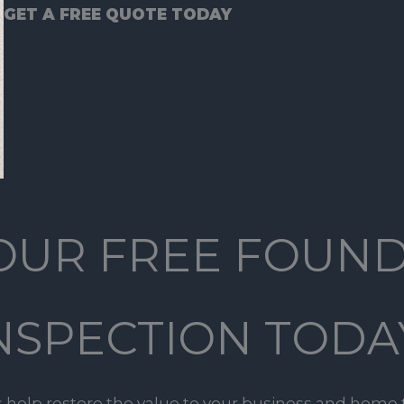
GET A FREE QUOTE TODAY
OUR FREE FOUN
NSPECTION TODA
s help restore the value to your business and home 