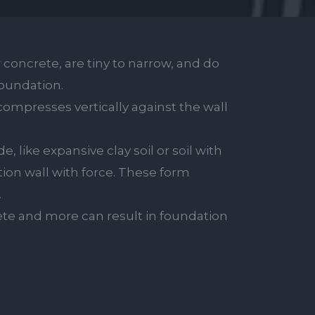
 concrete, are tiny to narrow, and do
foundation.
compresses vertically against the wall
, like expansive clay soil or soil with
tion wall with force. These form
.
te and more can result in foundation