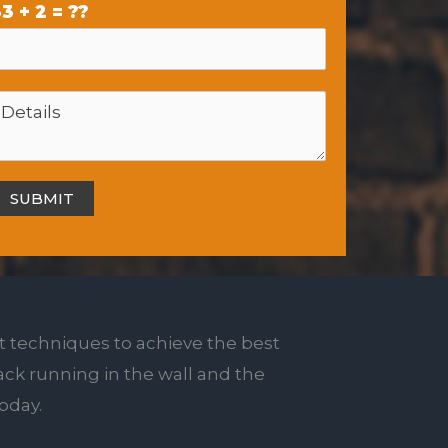
3 + 2 = ??
t techniques to achieve the best
rack running in the wall and the
today.