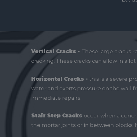
Vertical Cracks -
These large cracks r
cracking. These cracks can allow in a lo
Horizontal Cracks -
this is a severe 
water and exerts pressure on the wall fr
immediate repairs.
Stair Step Cracks
occur when a concre
the mortar joints or in between blocks. 