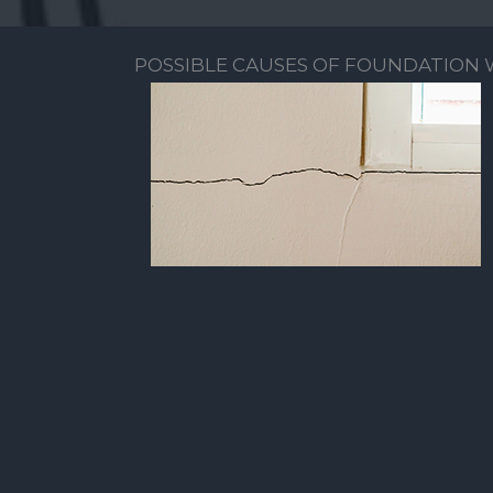
POSSIBLE CAUSES OF FOUNDATION 