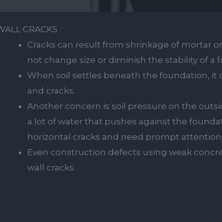
WALL CRACKS
Cracks can result from shrinkage of mortar or
not change size or diminish the stability of a 
When soil settles beneath the foundation, it 
and cracks.
Another concern is soil pressure on the outside
a lot of water that pushes against the founda
horizontal cracks and need prompt attention
Even construction defects using weak concre
wall cracks.