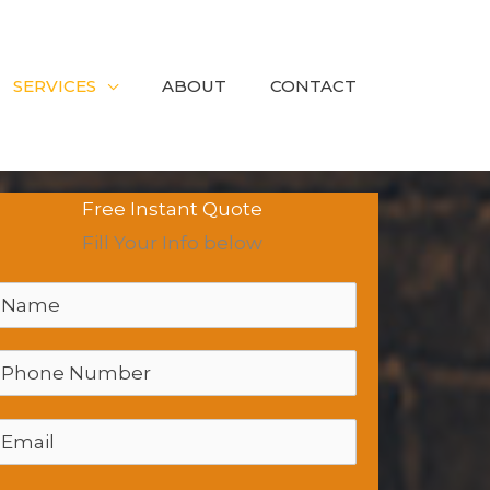
SERVICES
ABOUT
CONTACT
Free Instant Quote
Fill Your Info below