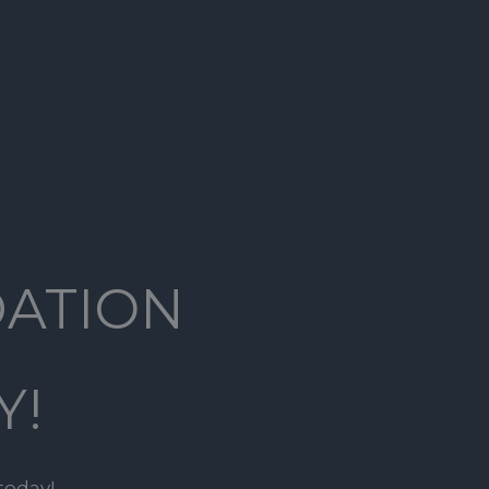
DATION
Y!
today!