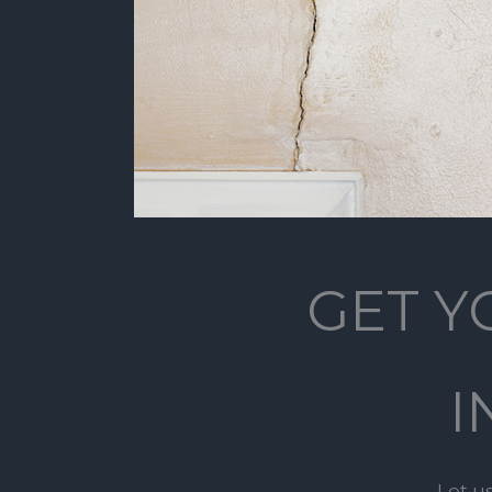
GET Y
I
Let u