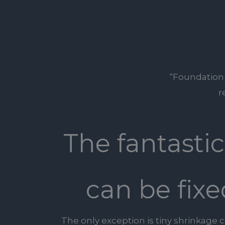
“Foundation R
r
The fantasti
can be fixe
The only exception is tiny shrinkage 