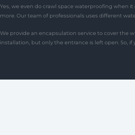
Yes, we even do crawl space waterproofing when it g
more. Our team of professionals uses different wat
We provide an encapsulation service to cover the wh
installation, but only the entrance is left open. So,