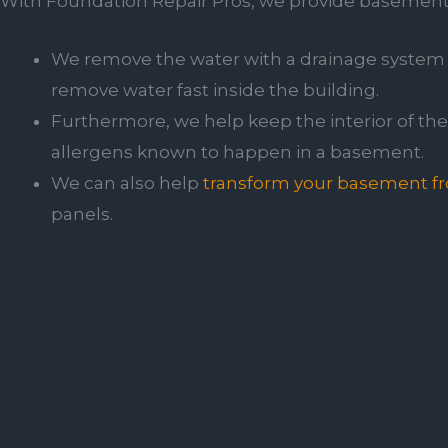
With Foundation Repair Pros, we provide basement s
We remove the water with a drainage system 
remove water fast inside the building.
Furthermore, we help keep the interior of the 
allergens known to happen in a basement.
We can also help
transform your basement fro
panels.