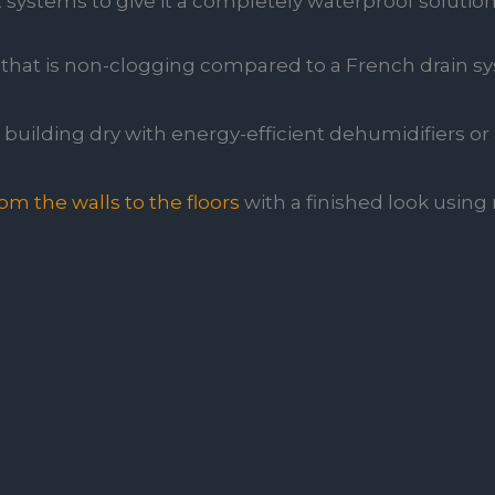
ystems to give it a completely waterproof solution
that is non-clogging compared to a French drain s
building dry with energy-efficient dehumidifiers or a
m the walls to the floors
with a finished look using m