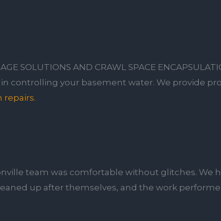
AGE SOLUTIONS AND CRAWL SPACE ENCAPSULAT
r in controlling your basement water. We provide pro
 repairs.
nville team was comfortable without glitches. We h
leaned up after themselves, and the work performed