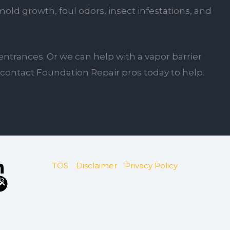
ld growth, foul odors, insect infestations, and
entrances. Or we can help with a vapor barrier
u, contact Foundation Repair pros today to help.
TOS
Disclaimer
Privacy Policy