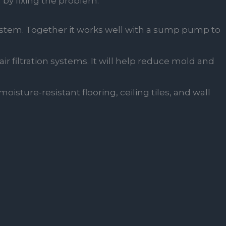
 by fixing the problem:
ystem. Together it works well with a sump pump to
ir filtration systems. It will help reduce mold and
oisture-resistant flooring, ceiling tiles, and wall