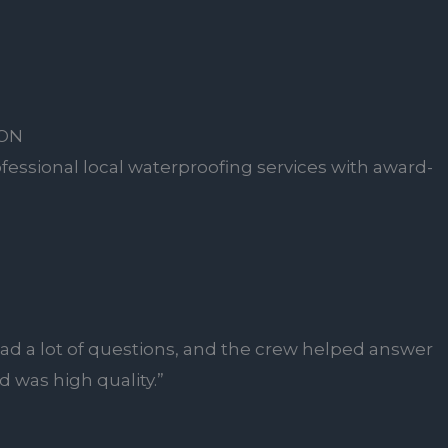
ION
fessional local waterproofing services with award-
ad a lot of questions, and the crew helped answer
 was high quality.”