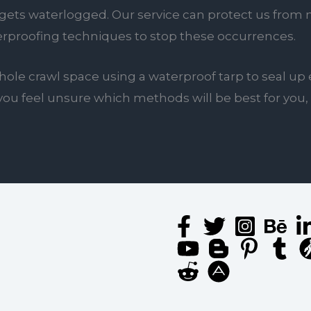
ets waterlogged. Our service can protect us from mo
erproofing techniques to stop these occurrences.
ole crawl space using a waterproof tarp to seal up 
 if you feel unsure which methods will be best for yo