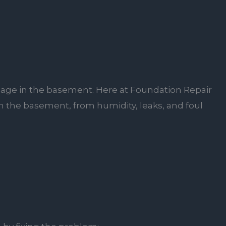
damage in the basement. Here at Foundation Repair
 in the basement, from humidity, leaks, and foul