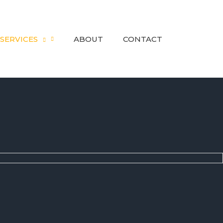
SERVICES
ABOUT
CONTACT