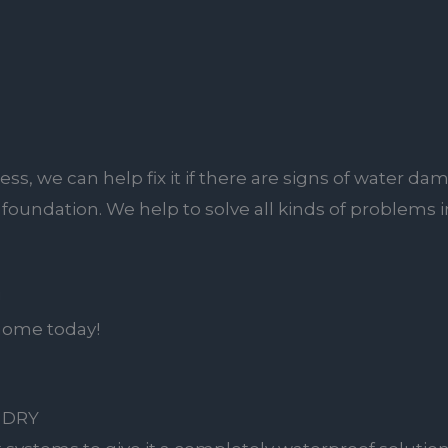
ss, we can help fix it if there are signs of water 
ur foundation. We help to solve all kinds of problems
!
 home today!
 DRY