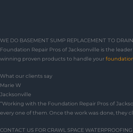
WE DO BASEMENT SUMP REPLACEMENT TO DRAIN
Foundation Repair Pros of Jacksonville is the leade
winning proven products to handle your
foundation
What our clients say
Marie W
Jacksonville
“Working with the Foundation Repair Pros of Jackso
every one of them. Once the work was done, they c
CONTACT US FOR CRAWL SPACE WATERPROOFING