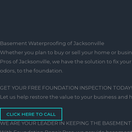
Basement Waterproofing of Jacksonville
Whether you plan to buy or sell your home or busine
Pros of Jacksonville, we have the solution to fix yo
odors, to the foundation.
GET YOUR FREE FOUNDATION INSPECTION TODAY
Let us help restore the value to your business and
CLICK HERE TO CALL
WE ARE YOUR LEADER IN KEEPING THE BASEMENT