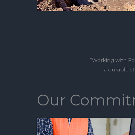
“Working with Fo
a durable s
Our Commit