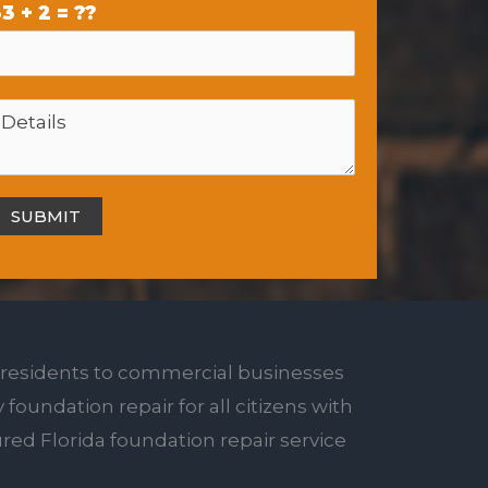
3 + 2 = ??
 residents to commercial businesses
 foundation repair for all citizens with
red Florida foundation repair service