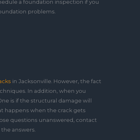
hedule a foundation inspection if you
 foundation problems.
acks
in Jacksonville. However, the fact
techniques. In addition, when you
One is if the structural damage will
hat happens when the crack gets
those questions unanswered, contact
t the answers.