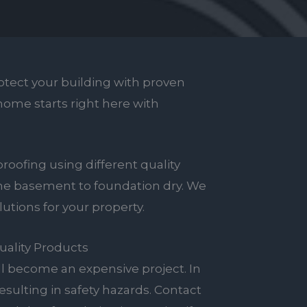
tect your building with proven
 home starts right here with
roofing using different quality
the basement to foundation dry. We
tions for your property.
uality Products
ll become an expensive project. In
esulting in safety hazards. Contact