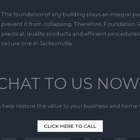
The foundation of any building plays an integral pa
prevent it from collapsing. Therefore, Foundation R
practical, quality products and efficient procedures 
secure one in Jacksonville.
CHAT TO US NOW
s help restore the value to your business and home 
CLICK HERE TO CALL