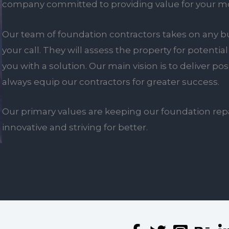
company committed to providing value for your m
Our team of foundation contractors takes on any bu
your call. They will assess the property for poten
you with a solution. Our main vision is to deliver po
always equip our contractors for greater success.
Our primary values are keeping our foundation rep
innovative and striving for better.