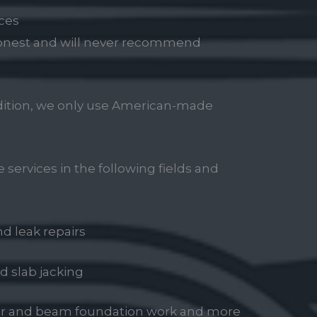
ces
 honest and will never recommend
ddition, we only use American-made
 services in the following fields and
d leak repairs
d slab jacking
ier and beam foundation work and more