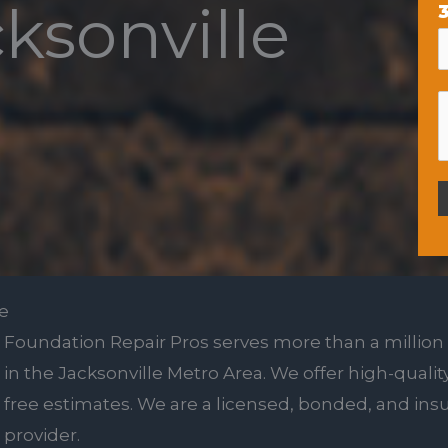
cksonville
3
le
Foundation Repair Pros serves more than a million
in the Jacksonville Metro Area. We offer high-quality
free estimates. We are a licensed, bonded, and insu
provider.