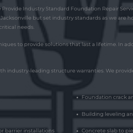
 Provide Industry Standard Foundation Repair Servi
n Jacksonville but set industry standards as we are
critical needs.
es to provide solutions that last a lifetime. In a
ith industry-leading structure warranties. We provide
Foundation crack an
Building leveling an
 barrier installations
Concrete slab to p