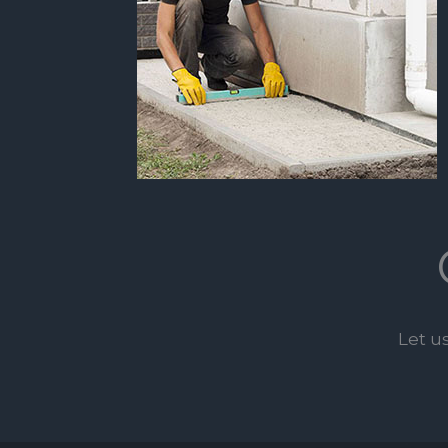
Let u