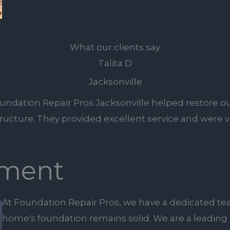
What our clients say
Talita D
Jacksonville
undation Repair Pros Jacksonville helped restore ou
tructure. They provided excellent service and were ve
ment
At Foundation Repair Pros, we have a dedicated te
home's foundation remains solid. We are a leading 