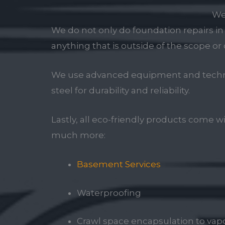
We
We do not only do foundation repairs i
anything that is outside of the scope or 
We use advanced equipment and techniqu
steel for durability and reliability.
Lastly, all eco-friendly products come w
much more:
Basement Services
Waterproofing
Crawl space encapsulation to vapor