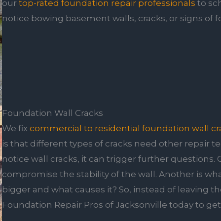
our
top-rated foundation repair professionals
to sc
notice bowing basement walls, cracks, or signs of
Foundation Wall Cracks
We fix
commercial to residential foundation wall cr
is that different types of cracks need other repair 
notice wall cracks, it can trigger further questions. 
compromise the stability of the wall. Another is w
bigger and what causes it? So, instead of leaving 
Foundation Repair Pros of Jacksonville today to ge