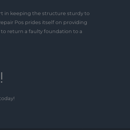
rt in keeping the structure sturdy to
epair Pos prides itself on providing
to return a faulty foundation to a
!
today!