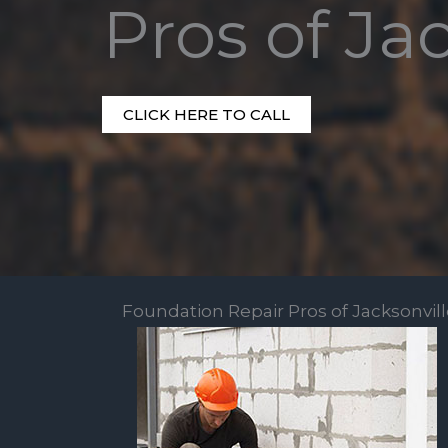
Pros of Ja
CLICK HERE TO CALL
Foundation Repair Pros of Jacksonvil