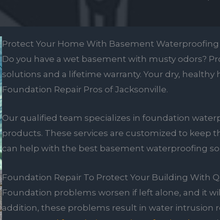
Protect Your Home With Basement Waterproofing
Do you have a wet basement with musty odors? Pro
solutions and a lifetime warranty. Your dry, healthy
Foundation Repair Pros of Jacksonville.
Our qualified team specializes in foundation waterp
products. These services are customized to keep 
can help with the best basement waterproofing solu
Foundation Repair To Protect Your Building With Q
Foundation problems worsen if left alone, and it wi
addition, these problems result in water intrusion r