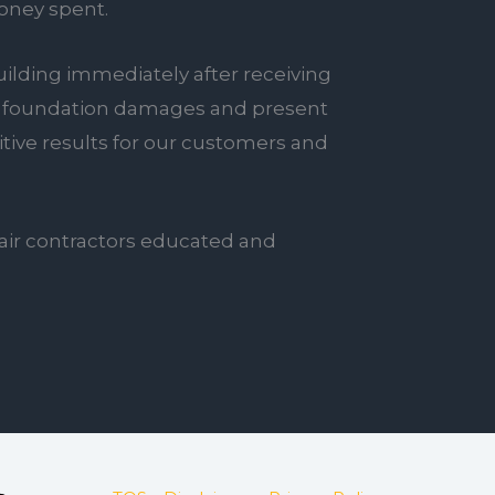
oney spent.
ilding immediately after receiving
tial foundation damages and present
sitive results for our customers and
air contractors educated and