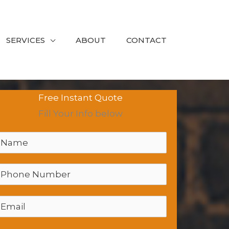
SERVICES
ABOUT
CONTACT
Free Instant Quote
Fill Your Info below