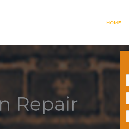
HOME
n Repair