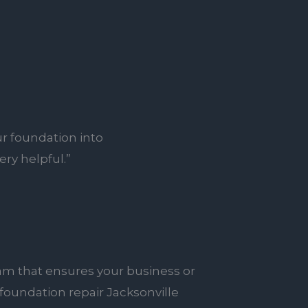
r foundation into
ry helpful.”
am that ensures your business or
foundation repair Jacksonville