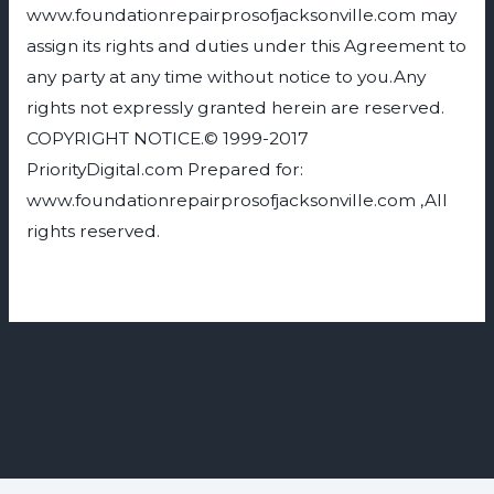
www.foundationrepairprosofjacksonville.com may
assign its rights and duties under this Agreement to
any party at any time without notice to you.Any
rights not expressly granted herein are reserved.
COPYRIGHT NOTICE.© 1999-2017
PriorityDigital.com Prepared for:
www.foundationrepairprosofjacksonville.com ,All
rights reserved.