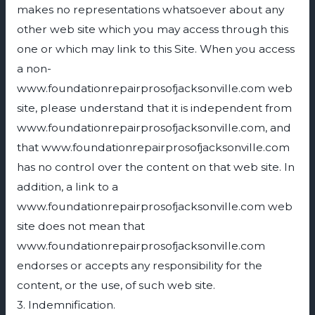
makes no representations whatsoever about any
other web site which you may access through this
one or which may link to this Site. When you access
a non-
www.foundationrepairprosofjacksonville.com web
site, please understand that it is independent from
www.foundationrepairprosofjacksonville.com, and
that www.foundationrepairprosofjacksonville.com
has no control over the content on that web site. In
addition, a link to a
www.foundationrepairprosofjacksonville.com web
site does not mean that
www.foundationrepairprosofjacksonville.com
endorses or accepts any responsibility for the
content, or the use, of such web site.
3. Indemnification.