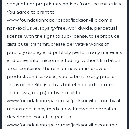
copyright or proprietary notices from the materials.
You agree to grant to
www.foundationrepairprosofjacksonville.com a
non-exclusive, royalty-free, worldwide, perpetual
license, with the right to sub-license, to reproduce,
distribute, transmit, create derivative works of,
publicly display and publicly perform any materials
and other information (including, without limitation,
ideas contained therein for new or improved
products and services) you submit to any public
areas of the Site (such as bulletin boards, forums
and newsgroups) or by e-mail to
www.foundationrepairprosofjacksonville.com by all
means and in any media now known or hereafter
developed. You also grant to
www.foundationrepairprosofjacksonville.com the