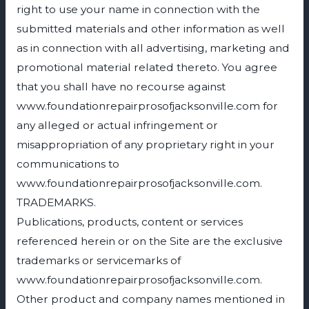
right to use your name in connection with the
submitted materials and other information as well
as in connection with all advertising, marketing and
promotional material related thereto. You agree
that you shall have no recourse against
www.foundationrepairprosofjacksonville.com for
any alleged or actual infringement or
misappropriation of any proprietary right in your
communications to
www.foundationrepairprosofjacksonville.com.
TRADEMARKS.
Publications, products, content or services
referenced herein or on the Site are the exclusive
trademarks or servicemarks of
www.foundationrepairprosofjacksonville.com.
Other product and company names mentioned in