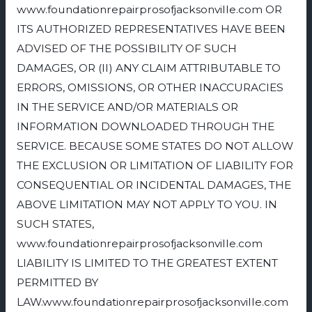
www.foundationrepairprosofjacksonville.com OR
ITS AUTHORIZED REPRESENTATIVES HAVE BEEN
ADVISED OF THE POSSIBILITY OF SUCH
DAMAGES, OR (II) ANY CLAIM ATTRIBUTABLE TO
ERRORS, OMISSIONS, OR OTHER INACCURACIES
IN THE SERVICE AND/OR MATERIALS OR
INFORMATION DOWNLOADED THROUGH THE
SERVICE. BECAUSE SOME STATES DO NOT ALLOW
THE EXCLUSION OR LIMITATION OF LIABILITY FOR
CONSEQUENTIAL OR INCIDENTAL DAMAGES, THE
ABOVE LIMITATION MAY NOT APPLY TO YOU. IN
SUCH STATES,
www.foundationrepairprosofjacksonville.com
LIABILITY IS LIMITED TO THE GREATEST EXTENT
PERMITTED BY
LAW.www.foundationrepairprosofjacksonville.com