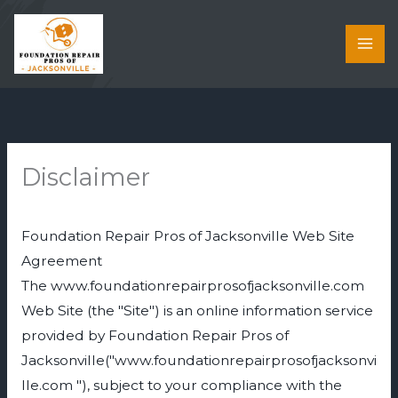
Skip
to
content
Disclaimer
Foundation Repair Pros of Jacksonville Web Site
Agreement
The www.foundationrepairprosofjacksonville.com
Web Site (the "Site") is an online information service
provided by Foundation Repair Pros of
Jacksonville("www.foundationrepairprosofjacksonvi
lle.com "), subject to your compliance with the