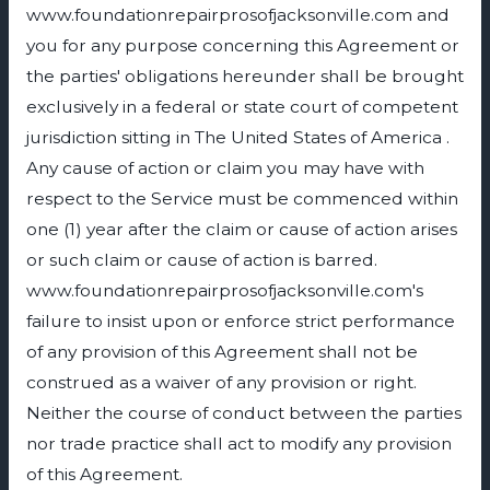
www.foundationrepairprosofjacksonville.com and
you for any purpose concerning this Agreement or
the parties' obligations hereunder shall be brought
exclusively in a federal or state court of competent
jurisdiction sitting in The United States of America .
Any cause of action or claim you may have with
respect to the Service must be commenced within
one (1) year after the claim or cause of action arises
or such claim or cause of action is barred.
www.foundationrepairprosofjacksonville.com's
failure to insist upon or enforce strict performance
of any provision of this Agreement shall not be
construed as a waiver of any provision or right.
Neither the course of conduct between the parties
nor trade practice shall act to modify any provision
of this Agreement.