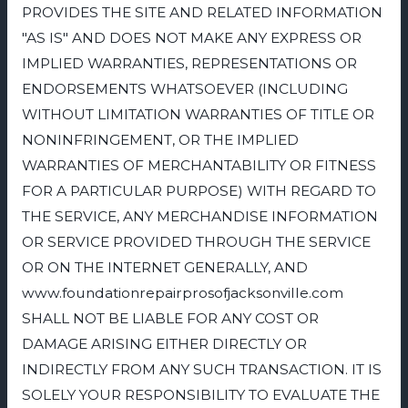
PROVIDES THE SITE AND RELATED INFORMATION
"AS IS" AND DOES NOT MAKE ANY EXPRESS OR
IMPLIED WARRANTIES, REPRESENTATIONS OR
ENDORSEMENTS WHATSOEVER (INCLUDING
WITHOUT LIMITATION WARRANTIES OF TITLE OR
NONINFRINGEMENT, OR THE IMPLIED
WARRANTIES OF MERCHANTABILITY OR FITNESS
FOR A PARTICULAR PURPOSE) WITH REGARD TO
THE SERVICE, ANY MERCHANDISE INFORMATION
OR SERVICE PROVIDED THROUGH THE SERVICE
OR ON THE INTERNET GENERALLY, AND
www.foundationrepairprosofjacksonville.com
SHALL NOT BE LIABLE FOR ANY COST OR
DAMAGE ARISING EITHER DIRECTLY OR
INDIRECTLY FROM ANY SUCH TRANSACTION. IT IS
SOLELY YOUR RESPONSIBILITY TO EVALUATE THE