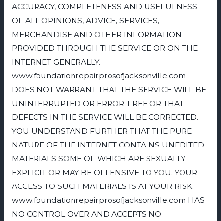
ACCURACY, COMPLETENESS AND USEFULNESS
OF ALL OPINIONS, ADVICE, SERVICES,
MERCHANDISE AND OTHER INFORMATION
PROVIDED THROUGH THE SERVICE OR ON THE
INTERNET GENERALLY.
www.foundationrepairprosofjacksonville.com
DOES NOT WARRANT THAT THE SERVICE WILL BE
UNINTERRUPTED OR ERROR-FREE OR THAT
DEFECTS IN THE SERVICE WILL BE CORRECTED.
YOU UNDERSTAND FURTHER THAT THE PURE
NATURE OF THE INTERNET CONTAINS UNEDITED
MATERIALS SOME OF WHICH ARE SEXUALLY
EXPLICIT OR MAY BE OFFENSIVE TO YOU. YOUR
ACCESS TO SUCH MATERIALS IS AT YOUR RISK.
www.foundationrepairprosofjacksonville.com HAS
NO CONTROL OVER AND ACCEPTS NO