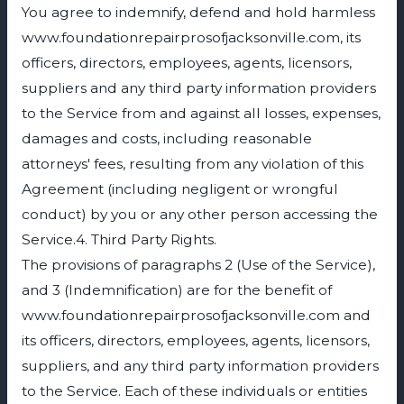
You agree to indemnify, defend and hold harmless
www.foundationrepairprosofjacksonville.com, its
officers, directors, employees, agents, licensors,
suppliers and any third party information providers
to the Service from and against all losses, expenses,
damages and costs, including reasonable
attorneys' fees, resulting from any violation of this
Agreement (including negligent or wrongful
conduct) by you or any other person accessing the
Service.4. Third Party Rights.
The provisions of paragraphs 2 (Use of the Service),
and 3 (Indemnification) are for the benefit of
www.foundationrepairprosofjacksonville.com and
its officers, directors, employees, agents, licensors,
suppliers, and any third party information providers
to the Service. Each of these individuals or entities