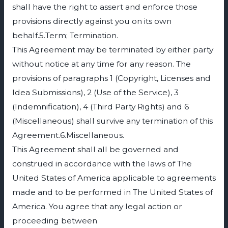
shall have the right to assert and enforce those
provisions directly against you on its own
behalf.5.Term; Termination.
This Agreement may be terminated by either party
without notice at any time for any reason. The
provisions of paragraphs 1 (Copyright, Licenses and
Idea Submissions), 2 (Use of the Service), 3
(Indemnification), 4 (Third Party Rights) and 6
(Miscellaneous) shall survive any termination of this
Agreement.6.Miscellaneous.
This Agreement shall all be governed and
construed in accordance with the laws of The
United States of America applicable to agreements
made and to be performed in The United States of
America. You agree that any legal action or
proceeding between