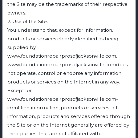
the Site may be the trademarks of their respective
owners.
2. Use of the Site.
You understand that, except for information,
products or services clearly identified as being
supplied by
www.foundationrepairprosofjacksonville.com,
www.foundationrepairprosofjacksonville.comdoes
not operate, control or endorse any information,
products or services on the Internet in any way.
Except for
www.foundationrepairprosofjacksonville.com-
identified information, products or services, all
information, products and services offered through
the Site or on the Internet generally are offered by
third parties, that are not affiliated with