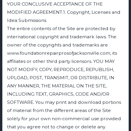
YOUR CONCLUSIVE ACCEPTANCE OF THE
MODIFIED AGREEMENT.1. Copyright, Licenses and
Idea Submissions.
The entire contents of the Site are protected by
international copyright and trademark laws. The
owner of the copyrights and trademarks are
www.foundationrepairprosofjacksonville.com, its
affiliates or other third party licensors. YOU MAY
NOT MODIFY, COPY, REPRODUCE, REPUBLISH,
UPLOAD, POST, TRANSMIT, OR DISTRIBUTE, IN
ANY MANNER, THE MATERIAL ON THE SITE,
INCLUDING TEXT, GRAPHICS, CODE AND/OR
SOFTWARE. You may print and download portions
of material from the different areas of the Site
solely for your own non-commercial use provided
that you agree not to change or delete any