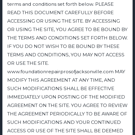
terms and conditions set forth below. PLEASE
READ THIS DOCUMENT CAREFULLY BEFORE
ACCESSING OR USING THE SITE. BY ACCESSING
OR USING THE SITE, YOU AGREE TO BE BOUND BY
THE TERMS AND CONDITIONS SET FORTH BELOW.
IF YOU DO NOT WISH TO BE BOUND BY THESE
TERMS AND CONDITIONS, YOU MAY NOT ACCESS
OR USE THE SITE.
www.foundationrepairprosofjacksonville.com MAY
MODIFY THIS AGREEMENT AT ANY TIME, AND
SUCH MODIFICATIONS SHALL BE EFFECTIVE
IMMEDIATELY UPON POSTING OF THE MODIFIED
AGREEMENT ON THE SITE. YOU AGREE TO REVIEW
THE AGREEMENT PERIODICALLY TO BE AWARE OF
SUCH MODIFICATIONS AND YOUR CONTINUED
ACCESS OR USE OF THE SITE SHALL BE DEEMED