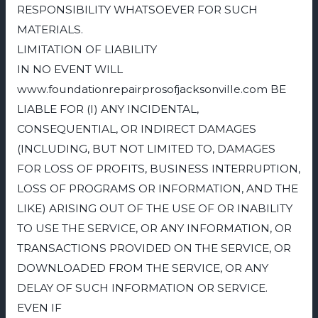
RESPONSIBILITY WHATSOEVER FOR SUCH
MATERIALS.
LIMITATION OF LIABILITY
IN NO EVENT WILL
www.foundationrepairprosofjacksonville.com BE
LIABLE FOR (I) ANY INCIDENTAL,
CONSEQUENTIAL, OR INDIRECT DAMAGES
(INCLUDING, BUT NOT LIMITED TO, DAMAGES
FOR LOSS OF PROFITS, BUSINESS INTERRUPTION,
LOSS OF PROGRAMS OR INFORMATION, AND THE
LIKE) ARISING OUT OF THE USE OF OR INABILITY
TO USE THE SERVICE, OR ANY INFORMATION, OR
TRANSACTIONS PROVIDED ON THE SERVICE, OR
DOWNLOADED FROM THE SERVICE, OR ANY
DELAY OF SUCH INFORMATION OR SERVICE.
EVEN IF