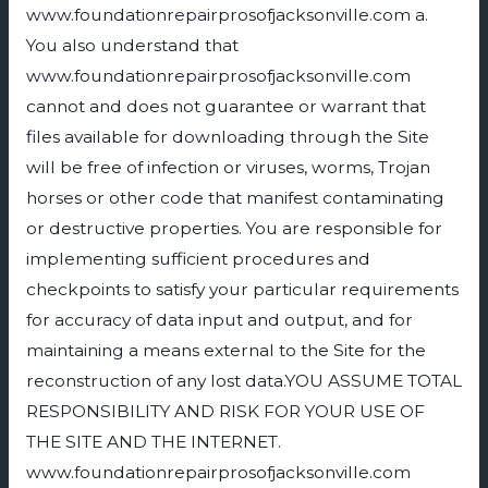
www.foundationrepairprosofjacksonville.com a.
You also understand that
www.foundationrepairprosofjacksonville.com
cannot and does not guarantee or warrant that
files available for downloading through the Site
will be free of infection or viruses, worms, Trojan
horses or other code that manifest contaminating
or destructive properties. You are responsible for
implementing sufficient procedures and
checkpoints to satisfy your particular requirements
for accuracy of data input and output, and for
maintaining a means external to the Site for the
reconstruction of any lost data.YOU ASSUME TOTAL
RESPONSIBILITY AND RISK FOR YOUR USE OF
THE SITE AND THE INTERNET.
www.foundationrepairprosofjacksonville.com